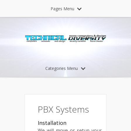
Pages Menu
Categories Menu
PBX Systems
Installation
We will move or setup your