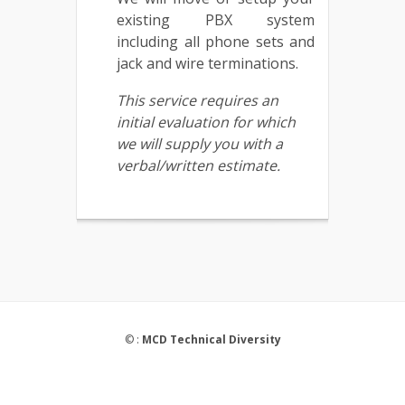
existing PBX system
including all phone sets and
jack and wire terminations.
This service requires an
initial evaluation for which
we will supply you with a
verbal/written estimate.
© :
MCD Technical Diversity