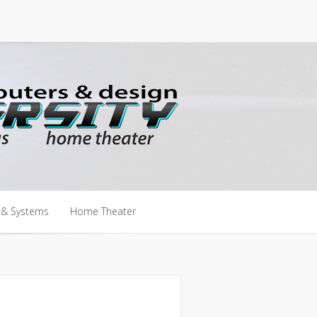
 & Systems
Home Theater
 & Systems
Home Theater