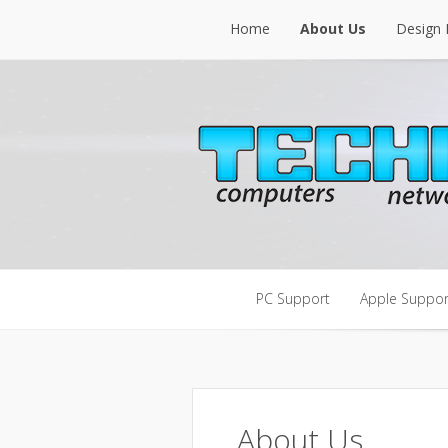
Home
About Us
Design 
Home
About Us
Design 
PC Support
Apple Suppor
PC Support
Apple Suppor
About Us