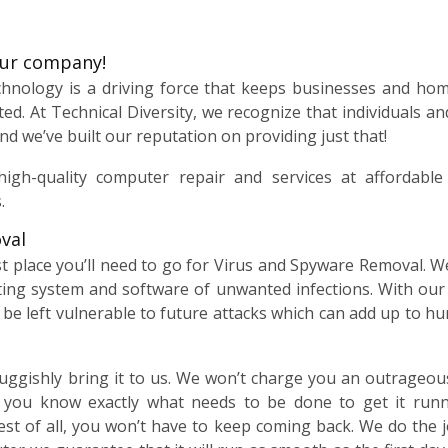
our company!
echnology is a driving force that keeps businesses and ho
ted. At Technical Diversity, we recognize that individuals 
nd we’ve built our reputation on providing just that!
high-quality computer repair and services at affordabl
.
val
ast place you’ll need to go for Virus and Spyware Removal. 
ting system and software of unwanted infections. With ou
be left vulnerable to future attacks which can add up to h
uggishly bring it to us. We won’t charge you an outrageous f
t you know exactly what needs to be done to get it run
est of all, you won’t have to keep coming back. We do the j