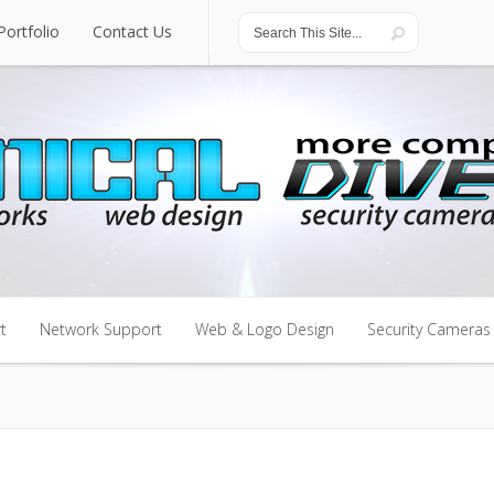
Portfolio
Contact Us
Portfolio
Contact Us
t
Network Support
Web & Logo Design
Security Cameras
t
Network Support
Web & Logo Design
Security Cameras