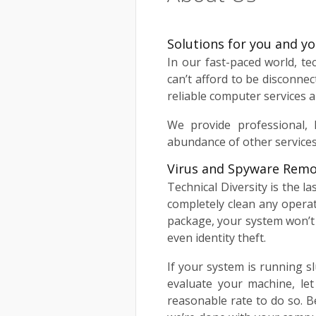
Solutions for you and y
In our fast-paced world, t
can’t afford to be disconnec
reliable computer services a
We provide professional, 
abundance of other services
Virus and Spyware Remo
Technical Diversity is the l
completely clean any opera
package, your system won’t 
even identity theft.
If your system is running sl
evaluate your machine, le
reasonable rate to do so. B