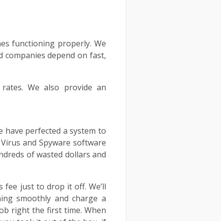
mes functioning properly. We
and companies depend on fast,
e rates. We also provide an
We have perfected a system to
r Virus and Spyware software
undreds of wasted dollars and
ee just to drop it off. We’ll
ning smoothly and charge a
ob right the first time. When