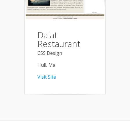
Dalat
Restaurant
CSS Design
Hull, Ma
Visit Site