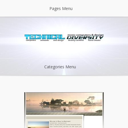
Pages Menu
Categories Menu